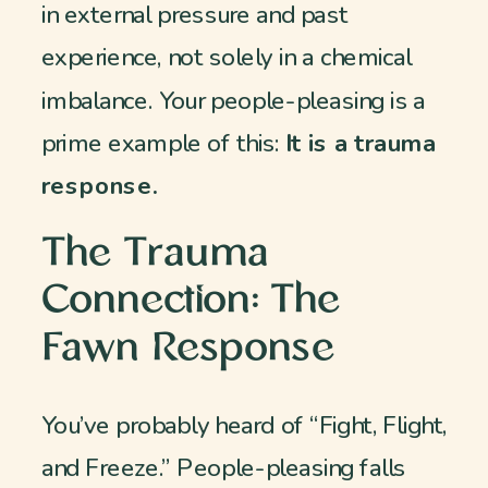
in external pressure and past
experience, not solely in a chemical
imbalance. Your people-pleasing is a
prime example of this:
It is a trauma
response.
The Trauma
Connection: The
Fawn Response
You’ve probably heard of “Fight, Flight,
and Freeze.” People-pleasing falls