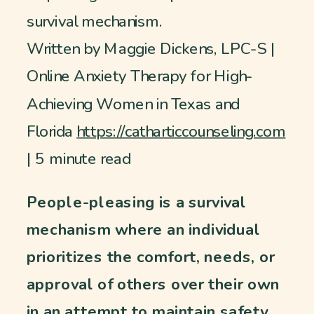
survival mechanism.
Written by Maggie Dickens, LPC-S |
Online Anxiety Therapy for High-
Achieving Women in Texas and
Florida
https://catharticcounseling.com
| 5 minute read
People-pleasing is a survival
mechanism where an individual
prioritizes the comfort, needs, or
approval of others over their own
in an attempt to maintain safety