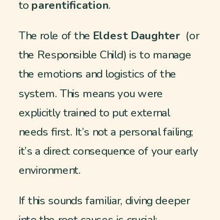
to
parentification
.
The role of the
Eldest Daughter
(or
the Responsible Child) is to manage
the emotions and logistics of the
system. This means you were
explicitly trained to put external
needs first. It’s not a personal failing;
it’s a direct consequence of your early
environment.
If this sounds familiar, diving deeper