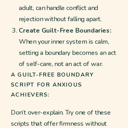
adult, can handle conflict and
rejection without falling apart.
Create Guilt-Free Boundaries:
When your inner system is calm,
setting a boundary becomes an act
of self-care, not an act of war.
A GUILT-FREE BOUNDARY
SCRIPT FOR ANXIOUS
ACHIEVERS:
Don’t over-explain. Try one of these
scripts that offer firmness without