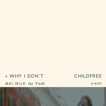
«
WHY I DON’T
CHILDFREE
BELIEVE IN THE
AND
THERAPY
HEALING:
“QUICK FIX”
HOW INNER