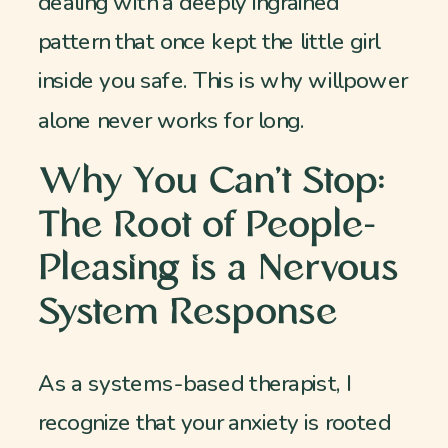
dealing with a deeply ingrained
pattern that once kept the little girl
inside you safe. This is why willpower
alone never works for long.
Why You Can’t Stop:
The Root of People-
Pleasing is a Nervous
System Response
As a systems-based therapist, I
recognize that your anxiety is rooted