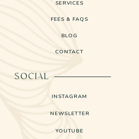
SERVICES
FEES & FAQS
BLOG
CONTACT
SOCIAL
INSTAGRAM
NEWSLETTER
YOUTUBE