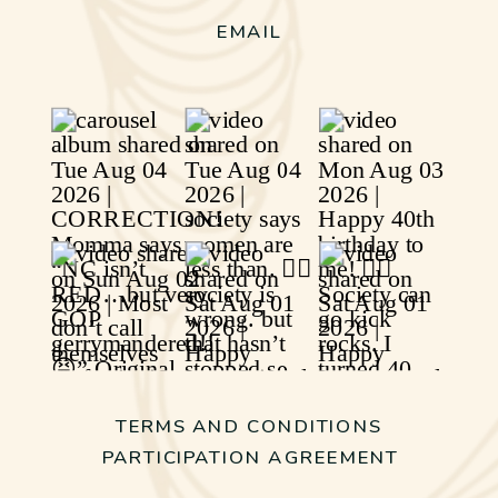
EMAIL
TERMS AND CONDITIONS
PARTICIPATION AGREEMENT