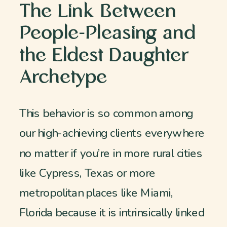
The Link Between
People-Pleasing and
the Eldest Daughter
Archetype
This behavior is so common among
our high-achieving clients everywhere
no matter if you’re in more rural cities
like Cypress, Texas or more
metropolitan places like Miami,
Florida because it is intrinsically linked