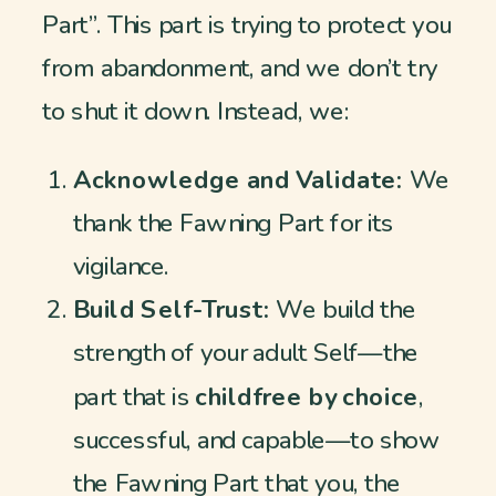
Part”. This part is trying to protect you
from abandonment, and we don’t try
to shut it down. Instead, we:
Acknowledge and Validate:
We
thank the Fawning Part for its
vigilance.
Build Self-Trust:
We build the
strength of your adult Self—the
part that is
childfree by choice
,
successful, and capable—to show
the Fawning Part that you, the