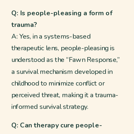
Q: Is people-pleasing a form of
trauma?
A: Yes, in a systems-based
therapeutic lens, people-pleasing is
understood as the “Fawn Response,”
a survival mechanism developed in
childhood to minimize conflict or
perceived threat, making it a trauma-
informed survival strategy.
Q: Can therapy cure people-