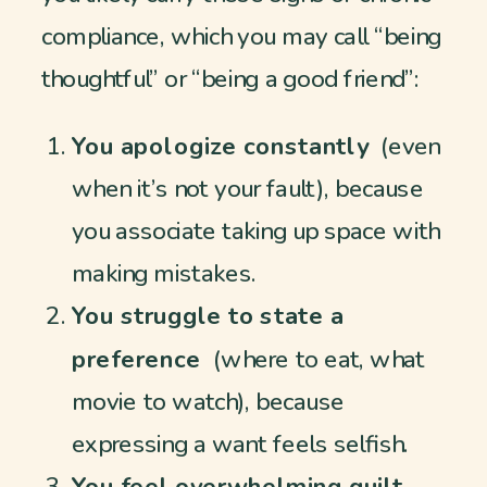
compliance, which you may call “being
thoughtful” or “being a good friend”:
You apologize constantly
(even
when it’s not your fault), because
you associate taking up space with
making mistakes.
You struggle to state a
preference
(where to eat, what
movie to watch), because
expressing a want feels selfish.