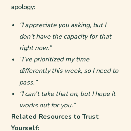
apology:
“I appreciate you asking, but I
don’t have the capacity for that
right now.”
“I’ve prioritized my time
differently this week, so I need to
pass.”
“I can’t take that on, but I hope it
works out for you.”
Related Resources to Trust
Yourself: