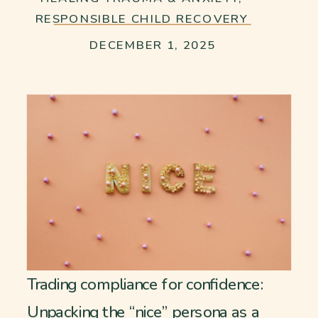
RESPONSIBLE CHILD RECOVERY
DECEMBER 1, 2025
Trading compliance for confidence:
Unpacking the “nice” persona as a