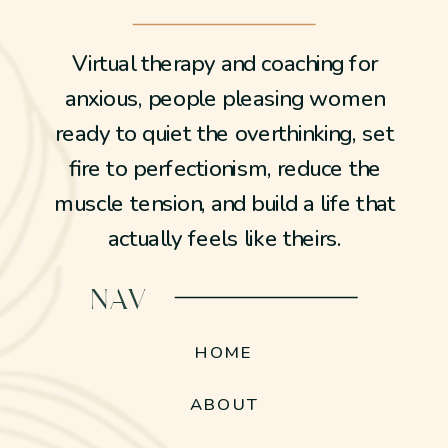
Virtual therapy and coaching for
anxious, people pleasing women
ready to quiet the overthinking, set
fire to perfectionism, reduce the
muscle tension, and build a life that
actually feels like theirs.
NAV
HOME
ABOUT