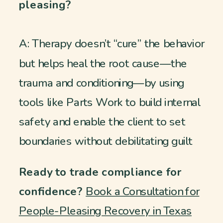
pleasing?
A: Therapy doesn’t “cure” the behavior
but helps heal the root cause—the
trauma and conditioning—by using
tools like Parts Work to build internal
safety and enable the client to set
boundaries without debilitating guilt
Ready to trade compliance for
confidence?
Book a Consultation for
People-Pleasing Recovery in Texas