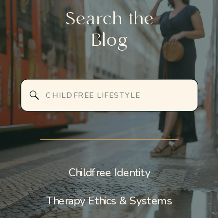
AND HOW IT
CHILD WORK
Search the
FAILS HIGH-
TRANSFORMS
Blog
ACHIEVING
IDENTITY,
WOMEN
RELATIONSHIP
AND
Search
EMOTIONAL
for:
SAFETY
»
Childfree Identity
Therapy Ethics & Systems