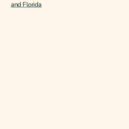
and Florida