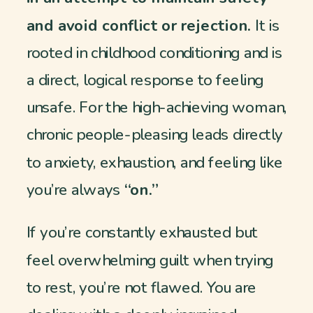
and avoid conflict or rejection.
It is
rooted in childhood conditioning and is
a direct, logical response to feeling
unsafe. For the high-achieving woman,
chronic people-pleasing leads directly
to anxiety, exhaustion, and feeling like
you’re always
“on.”
If you’re constantly exhausted but
feel overwhelming guilt when trying
to rest, you’re not flawed. You are