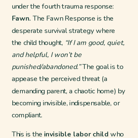
under the fourth trauma response:
Fawn.
The Fawn Response is the
desperate survival strategy where
the child thought,
“If I am good, quiet,
and helpful, I won’t be
punished/abandoned.”
The goal is to
appease the perceived threat (a
demanding parent, a chaotic home) by
becoming invisible, indispensable, or
compliant.
This is the
invisible labor child
who