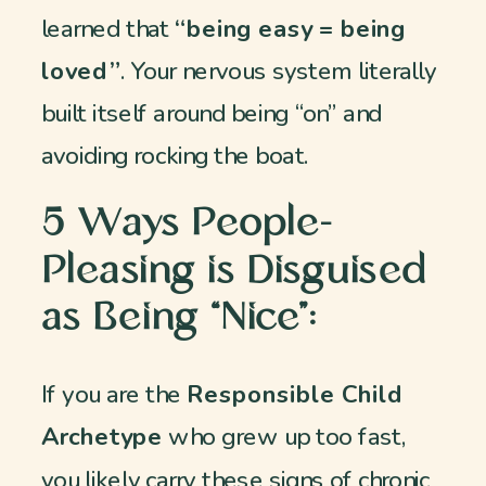
learned that
“being easy = being
loved”
. Your nervous system literally
built itself around being “on” and
avoiding rocking the boat.
5 Ways People-
Pleasing is Disguised
as Being “Nice”:
If you are the
Responsible Child
Archetype
who grew up too fast,
you likely carry these signs of chronic