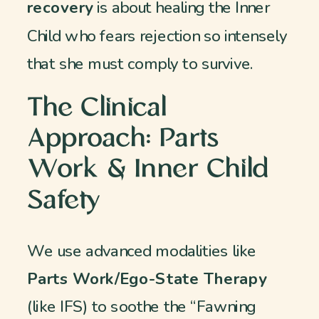
recovery
is about healing the Inner
Child who fears rejection so intensely
that she must comply to survive.
The Clinical
Approach: Parts
Work & Inner Child
Safety
We use advanced modalities like
Parts Work/Ego-State Therapy
(like IFS) to soothe the “Fawning