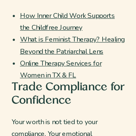
How Inner Child Work Supports
the Childfree Journey
What is Feminist Therapy? Healing
Beyond the Patriarchal Lens
Online Therapy Services for
Women in TX & FL
Trade Compliance for
Confidence
Your worth is not tied to your
compliance. Your emotional