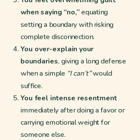
You feel overwhelming guilt
when saying “no,”
equating
setting a boundary with risking
complete disconnection.
You over-explain your
boundaries
, giving a long defense
when a simple
“I can’t”
would
suffice.
You feel intense resentment
immediately after doing a favor or
carrying emotional weight for
someone else.