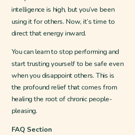
intelligence is high, but you’ve been
using it for others. Now, it’s time to
direct that energy inward.
You can learn to stop performing and
start trusting yourself to be safe even
when you disappoint others. This is
the profound relief that comes from
healing the root of chronic people-
pleasing.
FAQ Section