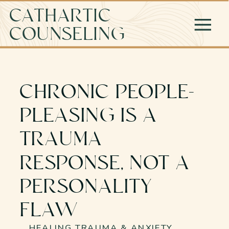
CATHARTIC
COUNSELING
CHRONIC PEOPLE-
PLEASING IS A
TRAUMA
RESPONSE, NOT A
PERSONALITY
FLAW
HEALING TRAUMA & ANXIETY
,