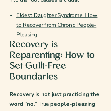
into the root causes is crucial:
Eldest Daughter Syndrome: How
to Recover from Chronic People-
Pleasing
Recovery is
Reparenting: How to
Set Guilt-Free
Boundaries
Recovery is not just practicing the
word “no.”
True
people-pleasing