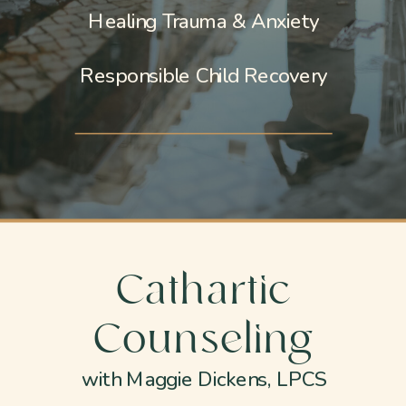
Healing Trauma & Anxiety
Responsible Child Recovery
Cathartic
Counseling
with Maggie Dickens, LPCS