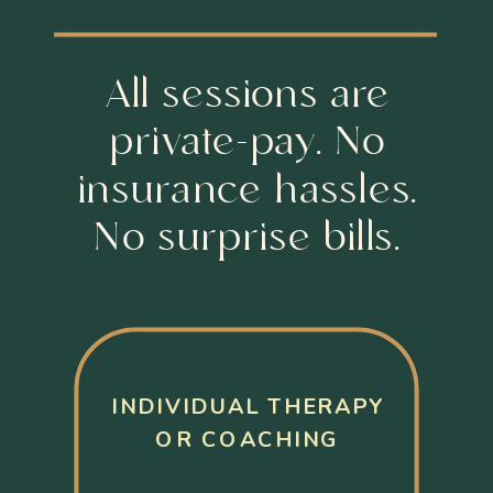
All sessions are
private-pay. No
insurance hassles.
No surprise bills.
INDIVIDUAL THERAPY
OR COACHING