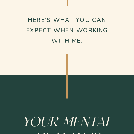
HERE’S WHAT YOU CAN
EXPECT WHEN WORKING
WITH ME.
YOUR MENTAL