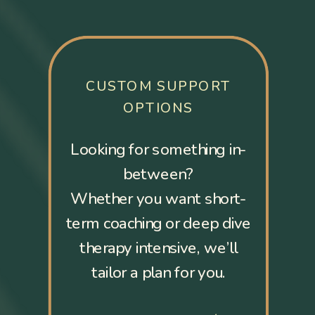
CUSTOM SUPPORT
OPTIONS
Looking for something in-
between?
Whether you want short-
term coaching or deep dive
therapy intensive, we’ll
tailor a plan for you.