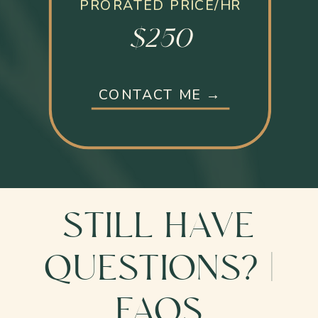
PRORATED PRICE/HR
$250
CONTACT ME →
STILL HAVE
QUESTIONS? |
FAQS