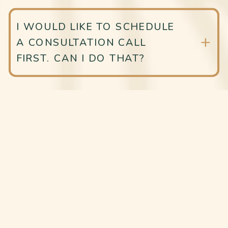
I WOULD LIKE TO SCHEDULE
A CONSULTATION CALL
FIRST. CAN I DO THAT?