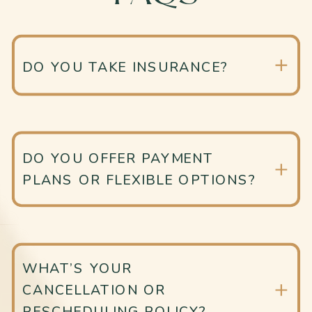
DO YOU TAKE INSURANCE?
DO YOU OFFER PAYMENT
PLANS OR FLEXIBLE OPTIONS?
WHAT’S YOUR
CANCELLATION OR
RESCHEDULING POLICY?