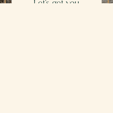
Let's get you
Scheduled
Ready to get started?
Click below to schedule your
session and reserve your spot. No
need to reach out first unless you'd
like to.
BOOK NOW
Secure, HIPAA-compliant scheduling. I will
confirm your appointment within one business
day.