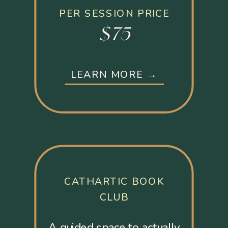
PER SESSION PRICE
$75
LEARN MORE →
CATHARTIC BOOK
CLUB
A guided space to actually