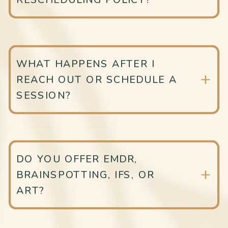
WHAT HAPPENS AFTER I
REACH OUT OR SCHEDULE A
SESSION?
DO YOU OFFER EMDR,
BRAINSPOTTING, IFS, OR
ART?