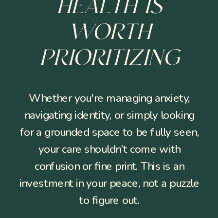
HEALTH IS
WORTH
PRIORITIZING
Whether you're managing anxiety,
navigating identity, or simply looking
for a grounded space to be fully seen,
your care shouldn’t come with
confusion or fine print. This is an
investment in your peace, not a puzzle
to figure out.