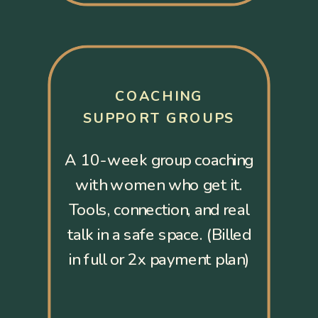
COACHING
SUPPORT GROUPS
A 10-week group coaching
with women who get it.
Tools, connection, and real
talk in a safe space. (Billed
in full or 2x payment plan)