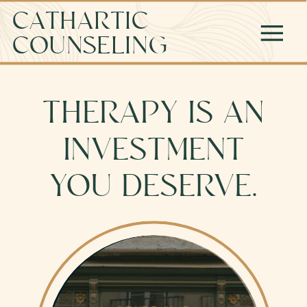
CATHARTIC
COUNSELING
THERAPY IS AN
INVESTMENT
YOU DESERVE.