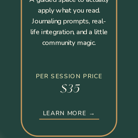
apply what you read.
Journaling prompts, real-
life integration, and a little
community magic.
PER SESSION PRICE
$35
LEARN MORE →