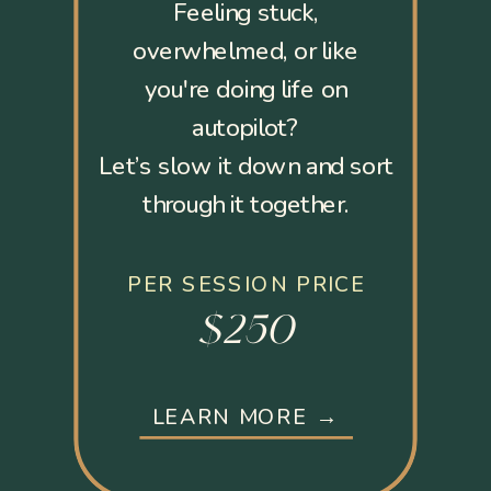
Feeling stuck,
overwhelmed, or like
you're doing life on
autopilot?
Let’s slow it down and sort
through it together.
PER SESSION PRICE
$250
LEARN MORE →