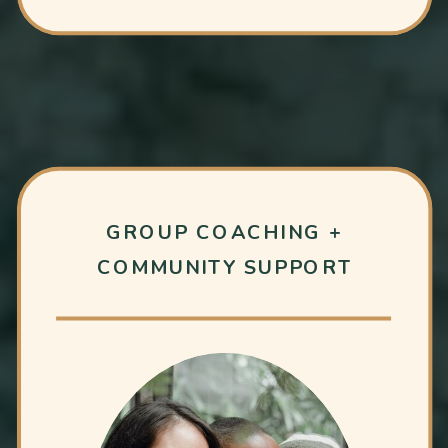
GROUP COACHING +
COMMUNITY SUPPORT