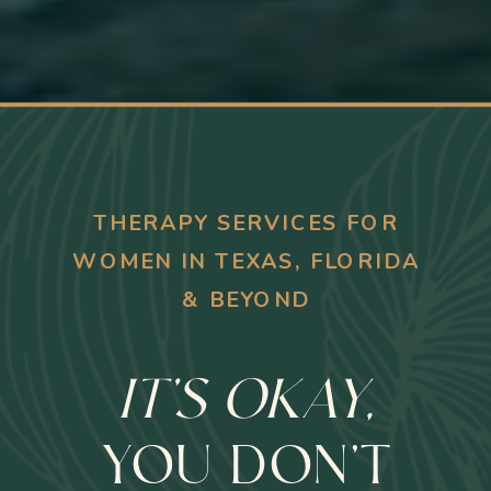
THERAPY SERVICES FOR
WOMEN IN TEXAS, FLORIDA
& BEYOND
IT'S OKAY,
YOU DON’T