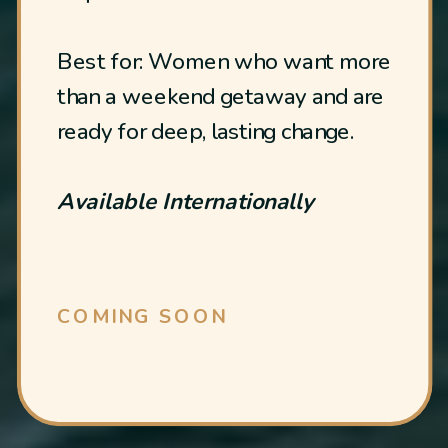
Best for: Women who want more
than a weekend getaway and are
ready for deep, lasting change.
Available Internationally
COMING SOON