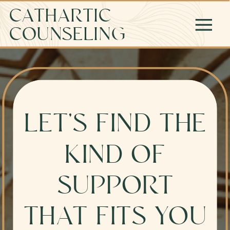
CATHARTIC
COUNSELING
LET’S FIND THE
KIND OF
SUPPORT
THAT FITS YOU