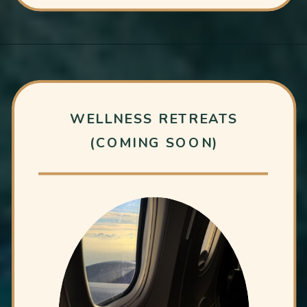
WELLNESS RETREATS
(COMING SOON)