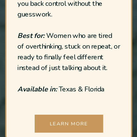
you back control without the
guesswork.
Best for:
Women who are tired
of overthinking, stuck on repeat, or
ready to finally feel different
instead of just talking about it.
Available in:
Texas & Florida
LEARN MORE