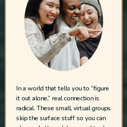
In a world that tells you to “figure
it out alone,” real connection is
radical. These small, virtual groups
skip the surface stuff so you can