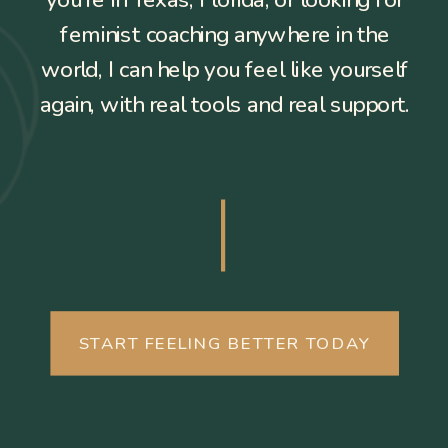
you’re in Texas, Florida, or looking for
feminist coaching anywhere in the
world, I can help you feel like yourself
again, with real tools and real support.
START FEELING BETTER TODAY