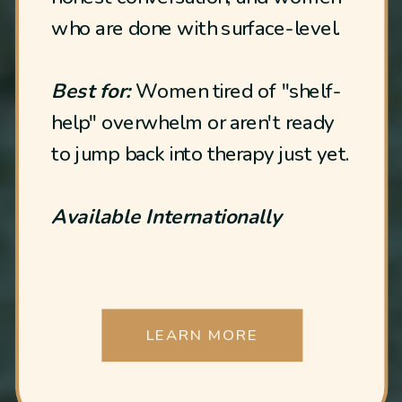
who are done with surface-level.
Best for:
Women tired of "shelf-
help" overwhelm or aren't ready
to jump back into therapy just yet.
Available Internationally
LEARN MORE