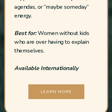
agendas, or “maybe someday”
energy.
Best for:
Women without kids
who are over having to explain
themselves.
Available Internationally
LEARN MORE