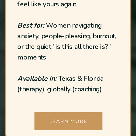
feel like yours again.
Best for:
Women navigating
anxiety, people-pleasing, burnout,
or the quiet “is this all there is?”
moments.
Available in:
Texas & Florida
(therapy), globally (coaching)
LEARN MORE