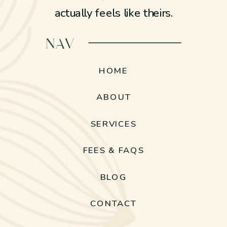
actually feels like theirs.
NAV
HOME
ABOUT
SERVICES
FEES & FAQS
BLOG
CONTACT