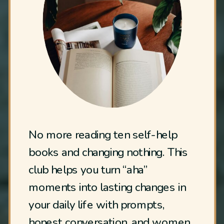
No more reading ten self-help
books and changing nothing. This
club helps you turn “aha”
moments into lasting changes in
your daily life with prompts,
honest conversation, and women