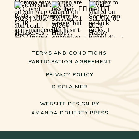
TERMS AND CONDITIONS
PARTICIPATION AGREEMENT
PRIVACY POLICY
DISCLAIMER
WEBSITE DESIGN BY
AMANDA DOHERTY PRESS