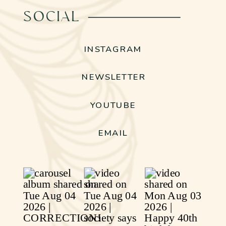
SOCIAL
INSTAGRAM
NEWSLETTER
YOUTUBE
EMAIL