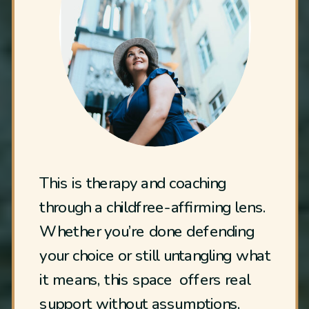
This is therapy and coaching
through a childfree-affirming lens.
Whether you’re done defending
your choice or still untangling what
it means, this space offers real
support without assumptions,