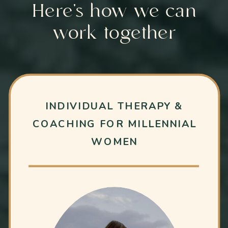
Here’s how we can
work together
INDIVIDUAL THERAPY &
COACHING FOR MILLENNIAL
WOMEN