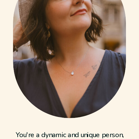
You're a dynamic and unique person,