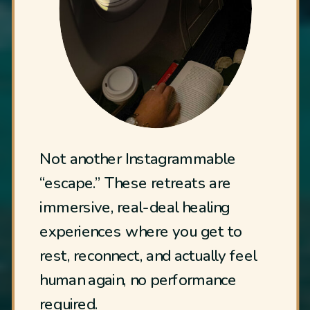
Not another Instagrammable
“escape.” These retreats are
immersive, real-deal healing
experiences where you get to
rest, reconnect, and actually feel
human again, no performance
required.