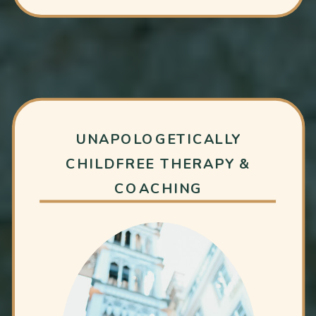
UNAPOLOGETICALLY
CHILDFREE THERAPY &
COACHING