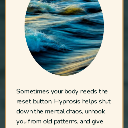
Sometimes your body needs the
reset button. Hypnosis helps shut
down the mental chaos, unhook
you from old patterns, and give