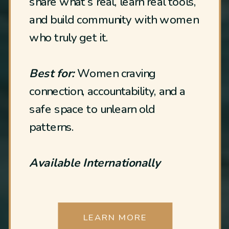
share what’s real, learn real tools,
and build community with women
who truly get it.
Best for:
Women craving
connection, accountability, and a
safe space to unlearn old
patterns.
Available Internationally
LEARN MORE