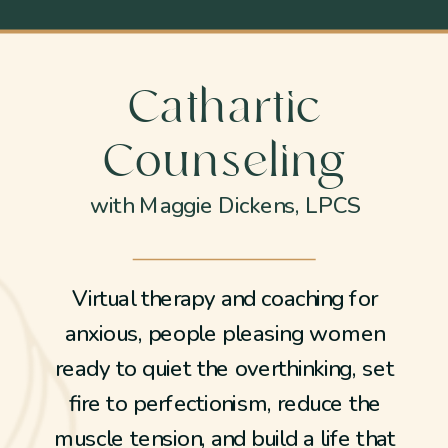
Cathartic
Counseling
with Maggie Dickens, LPCS
Virtual therapy and coaching for
anxious, people pleasing women
ready to quiet the overthinking, set
fire to perfectionism, reduce the
muscle tension, and build a life that