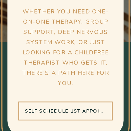
WHETHER YOU NEED ONE-
ON-ONE THERAPY, GROUP
SUPPORT, DEEP NERVOUS
SYSTEM WORK, OR JUST
LOOKING FOR A CHILDFREE
THERAPIST WHO GETS IT,
THERE’S A PATH HERE FOR
YOU.
SELF SCHEDULE 1ST APPOINTMENT NOW