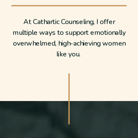
At Cathartic Counseling, I offer
multiple ways to support emotionally
overwhelmed, high-achieving women
like you.