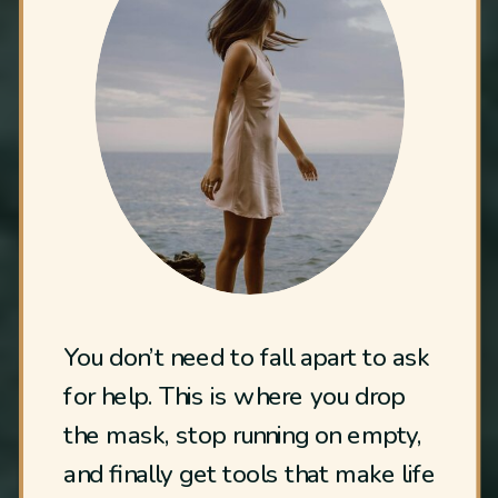
You don’t need to fall apart to ask
for help. This is where you drop
the mask, stop running on empty,
and finally get tools that make life