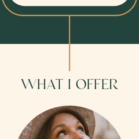
WHAT I OFFER