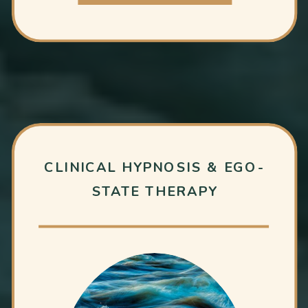
CLINICAL HYPNOSIS & EGO-
STATE THERAPY