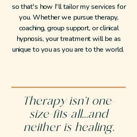
so that's how I'll tailor my services for
you. Whether we pursue therapy,
coaching, group support, or clinical
hypnosis, your treatment will be as
unique to you as you are to the world.
Therapy isn’t one-
size-fits-all...and
neither is healing.