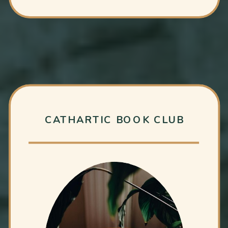
CATHARTIC BOOK CLUB