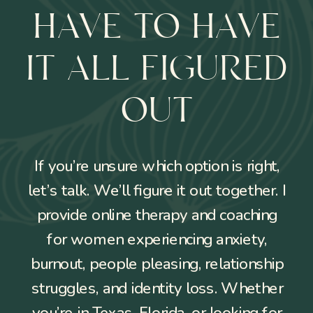
HAVE TO HAVE
IT ALL FIGURED
OUT
If you’re unsure which option is right,
let’s talk. We’ll figure it out together. I
provide online therapy and coaching
for women experiencing anxiety,
burnout, people pleasing, relationship
struggles, and identity loss. Whether