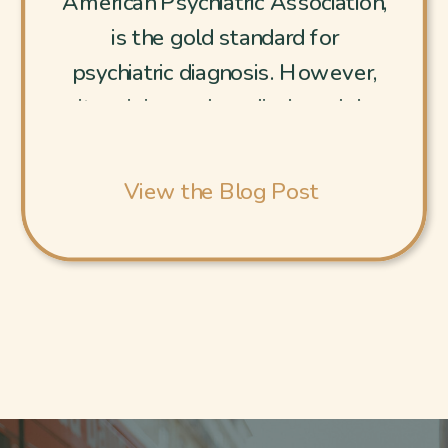
American Psychiatric Association,
is the gold standard for
psychiatric diagnosis. However,
its origins and medical model-
centered approach fundamentally
conflicts with person-centered
View the Blog Post
healing and the ethical need for
privacy. It reduces human
complexity to codes, often
pathologizing understandable
reactions to a messed-up world.