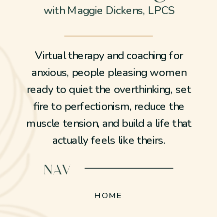
with Maggie Dickens, LPCS
Virtual therapy and coaching for
anxious, people pleasing women
ready to quiet the overthinking, set
fire to perfectionism, reduce the
muscle tension, and build a life that
actually feels like theirs.
NAV
HOME