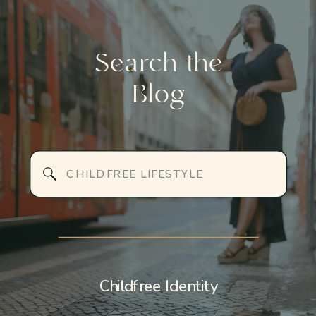
Search the
Blog
Search
for:
Childfree Identity