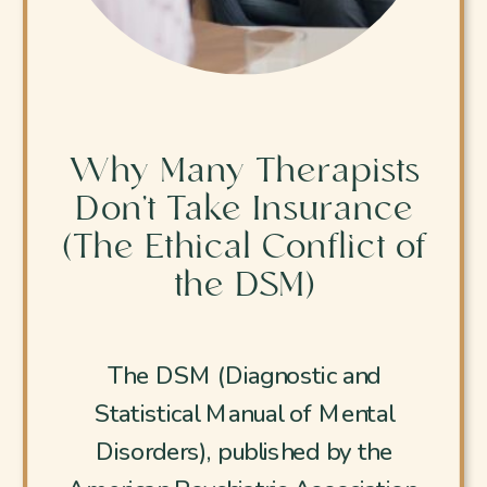
Why Many Therapists
Don’t Take Insurance
(The Ethical Conflict of
the DSM)
The DSM (Diagnostic and
Statistical Manual of Mental
Disorders), published by the