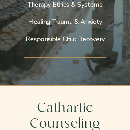
Therapy Ethics & Systems
Healing Trauma & Anxiety
Responsible Child Recovery
Cathartic
Counseling