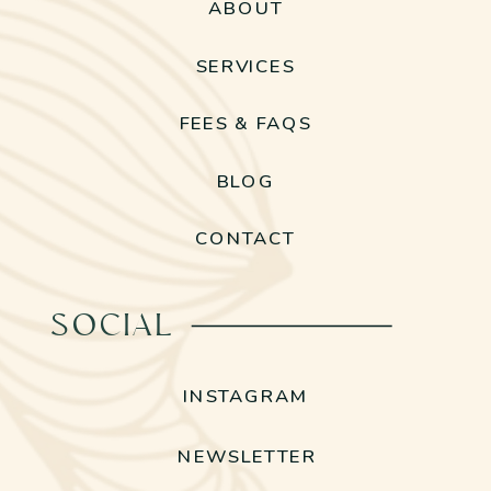
ABOUT
SERVICES
FEES & FAQS
BLOG
CONTACT
SOCIAL
INSTAGRAM
NEWSLETTER