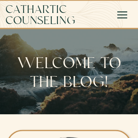
CATHARTIC
COUNSELING
WELCOME TO
THE BLOG!