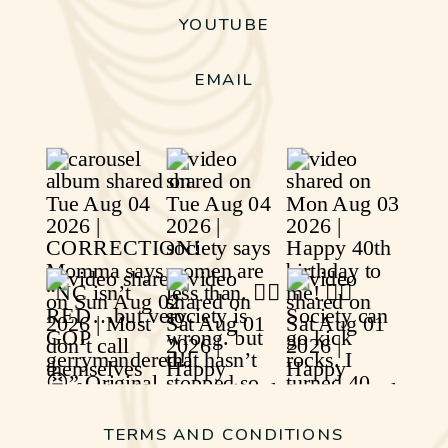
YOUTUBE
EMAIL
TERMS AND CONDITIONS