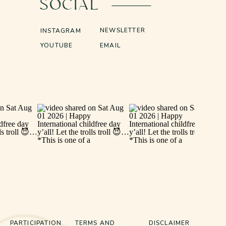
SOCIAL
NEWSLETTER
INSTAGRAM
YOUTUBE
EMAIL
PARTICIPATION
TERMS AND
DISCLAIMER