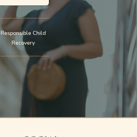
Responsible Child
Recovery