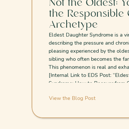
Not the Oldest: Y
the Responsible 
Archetype
Eldest Daughter Syndrome is a vi
describing the pressure and chron
pleasing experienced by the olde
sibling who often becomes the fam
This phenomenon is real and exha
[Internal Link to EDS Post: “Elde
Syndrome: How to Recover from C
People-Pleasing”.
View the Blog Post