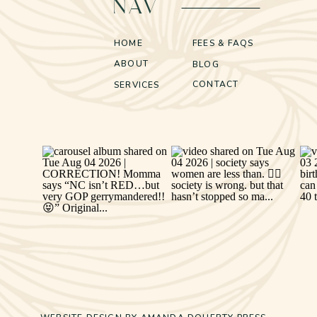
NAV
HOME
FEES & FAQS
ABOUT
BLOG
CONTACT
SERVICES