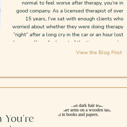
normal to feel worse after therapy, you’re in
good company. As a licensed therapist of over
15 years, I’ve sat with enough clients who
worried about whether they were doing therapy
“right” after a long cry in the car or an hour lost
doomscrolling. And most of the time… no, you’re
not doing anything “wrong.” The tears and the
View the Blog Post
zoning out are normal when you’re finally sitting
with stuff you’ve avoided for so long.
 You’re