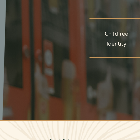
Childfree
Identity