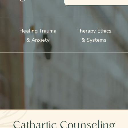
Healing Trauma
Therapy Ethics
& Anxiety
& Systems
Cathartic Counseling