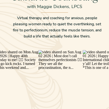
with Maggie Dickens, LPCS
Virtual therapy and coaching for anxious, people
pleasing women ready to quiet the overthinking, set
fire to perfectionism, reduce the muscle tension, and
build a life that actually feels like theirs.