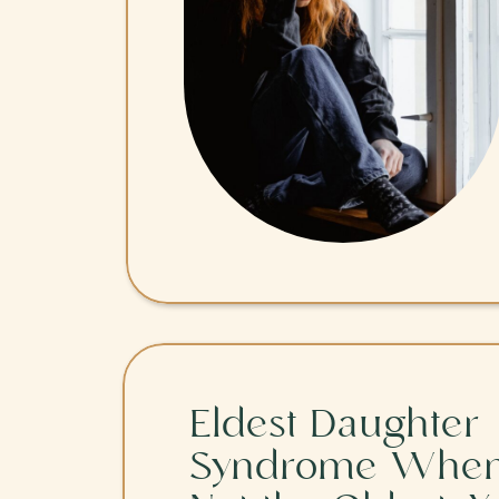
Eldest Daughter
Syndrome When