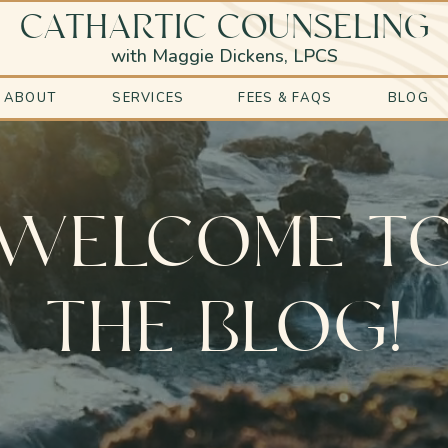
CATHARTIC COUNSELING
with Maggie Dickens, LPCS
ABOUT
SERVICES
FEES & FAQS
BLOG
WELCOME T
THE BLOG!