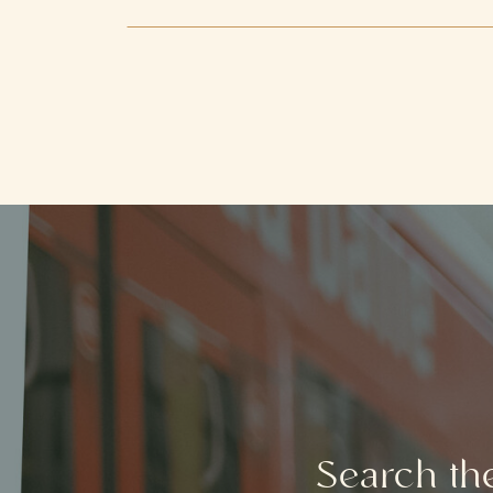
Search th