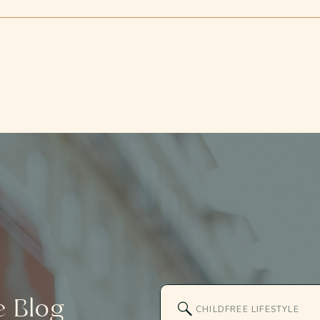
Search
e
Blog
for: