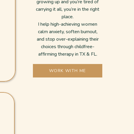
growing up and you’re tired of
carrying it all, you’re in the right
place.
I help high-achieving women
calm anxiety, soften burnout,
and stop over-explaining their
choices through childfree-
affirming therapy in TX & FL.
WORK WITH ME