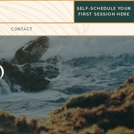
SELF-SCHEDULE YOUR
FIRST SESSION HERE
CONTACT
O