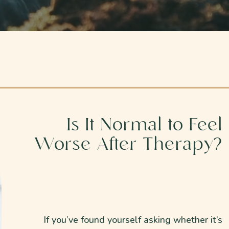
Is It Normal to Feel
Worse After Therapy?
If you’ve found yourself asking whether it’s