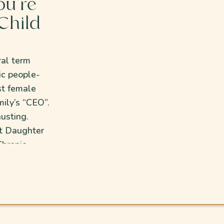
ou’re
Child
ral term
ic people-
st female
ily’s “CEO”.
usting.
st Daughter
hronic