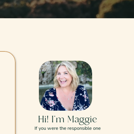
Hi! I'm Maggie
If you were the responsible one