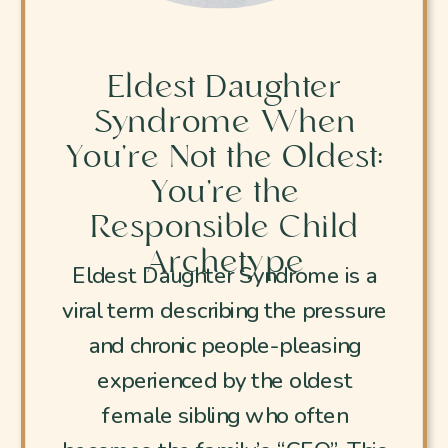
Eldest Daughter
Syndrome When
You’re Not the Oldest:
You’re the
Responsible Child
Archetype
Eldest Daughter Syndrome is a
viral term describing the pressure
and chronic people-pleasing
experienced by the oldest
female sibling who often