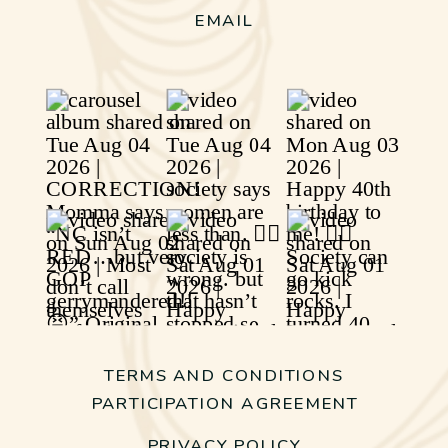
EMAIL
TERMS AND CONDITIONS
PARTICIPATION AGREEMENT
PRIVACY POLICY