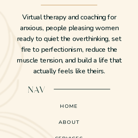
Virtual therapy and coaching for
anxious, people pleasing women
ready to quiet the overthinking, set
fire to perfectionism, reduce the
muscle tension, and build a life that
actually feels like theirs.
NAV
HOME
ABOUT