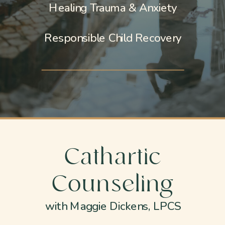
Healing Trauma & Anxiety
Responsible Child Recovery
Cathartic
Counseling
with Maggie Dickens, LPCS