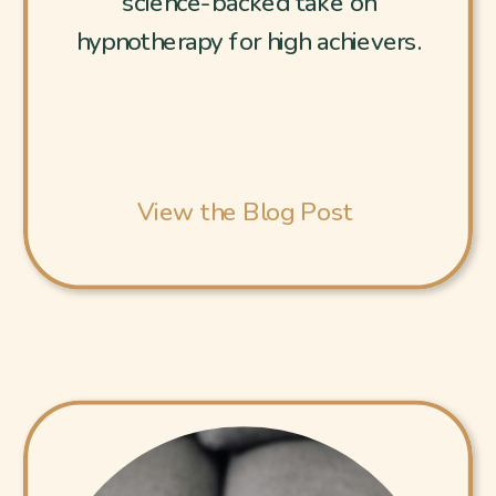
science-backed take on
hypnotherapy for high achievers.
View the Blog Post