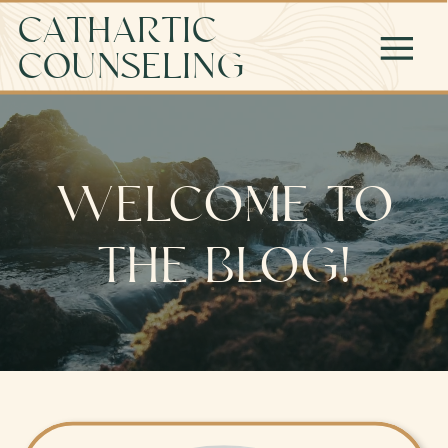
CATHARTIC
COUNSELING
WELCOME TO
THE BLOG!