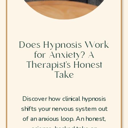
Does Hypnosis Work
for Anxiety? A
Therapist’s Honest
Take
Discover how clinical hypnosis
shifts your nervous system out
of an anxious loop. An honest,