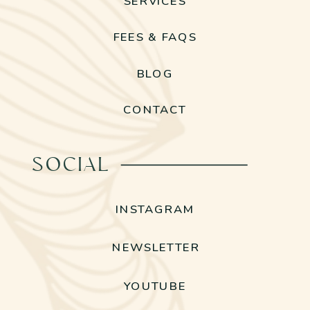
SERVICES
FEES & FAQS
BLOG
CONTACT
SOCIAL
INSTAGRAM
NEWSLETTER
YOUTUBE