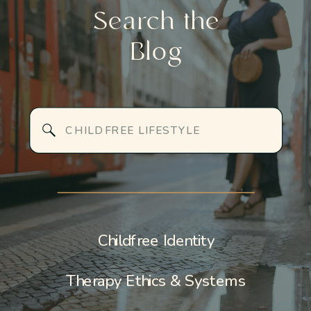
Search the
Blog
Search
for:
Childfree Identity
Therapy Ethics & Systems