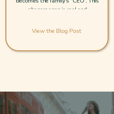
becomes the family’s “CEO”. This
phenomenon is real and
exhausting. [Internal Link to EDS
Post: “Eldest Daughter
View the Blog Post
Syndrome: How to Recover
from Chronic People-Pleasing”.