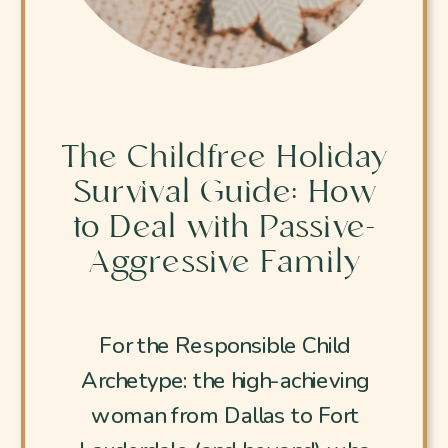
The Childfree Holiday
Survival Guide: How
to Deal with Passive-
Aggressive Family
For the Responsible Child
Archetype: the high-achieving
woman from Dallas to Fort