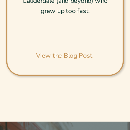
Lauderdale (and beyond) who
grew up too fast.
View the Blog Post