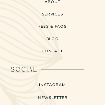
ABOUT
SERVICES
FEES & FAQS
BLOG
CONTACT
SOCIAL
INSTAGRAM
NEWSLETTER