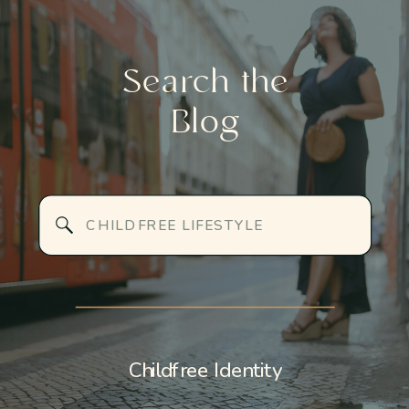
Search the
Blog
Search
for:
Childfree Identity