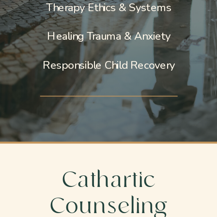
Therapy Ethics & Systems
Healing Trauma & Anxiety
Responsible Child Recovery
Cathartic
Counseling