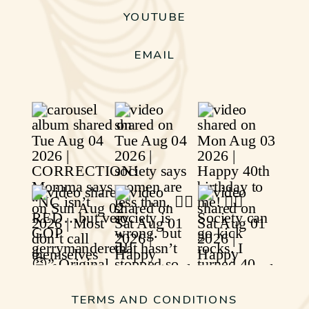
YOUTUBE
EMAIL
TERMS AND CONDITIONS