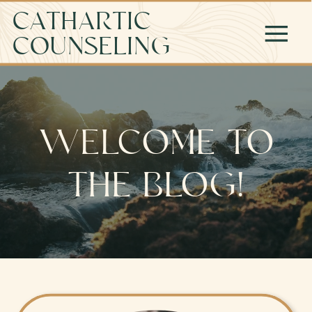
CATHARTIC
COUNSELING
WELCOME TO
THE BLOG!