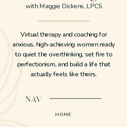
with Maggie Dickens, LPCS
Virtual therapy and coaching for
anxious, high-achieving women ready
to quiet the overthinking, set fire to
perfectionism, and build a life that
actually feels like theirs.
NAV
HOME